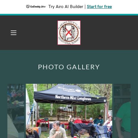
Try Airo AI Builder
|
Start for free
PHOTO GALLERY