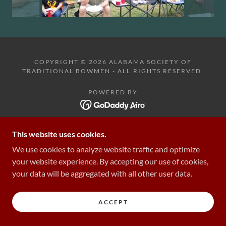
COPYRIGHT © 2026 ALABAMA SOCIETY OF
TRADITIONAL BOWMEN - ALL RIGHTS RESERVED.
POWERED BY
This website uses cookies.
We use cookies to analyze website traffic and optimize
your website experience. By accepting our use of cookies,
your data will be aggregated with all other user data.
ACCEPT